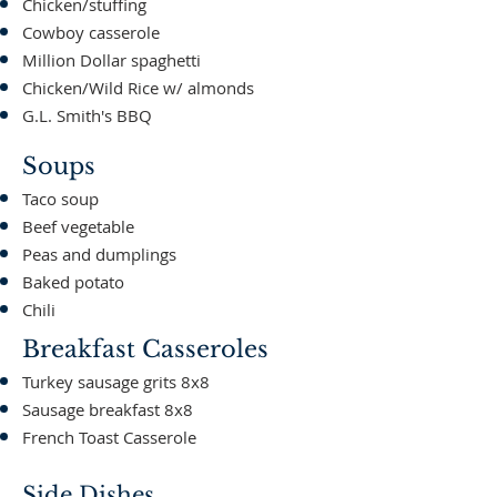
Chicken/stuffing
Cowboy casserole
Million Dollar spaghetti
Chicken/Wild Rice w/ almonds
G.L. Smith's BBQ
Soups
Taco soup
Beef vegetable
Peas and dumplings
Baked potato
Chili
Breakfast Casseroles
Turkey sausage grits 8x8
Sausage breakfast 8x8
French Toast Casserole
Side Dishes