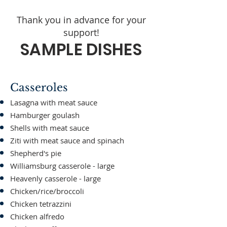
Thank you in advance for your
support!
SAMPLE DISHES
Casseroles
Lasagna with meat sauce
Hamburger goulash
Shells with meat sauce
Ziti with meat sauce and spinach
Shepherd's pie
Williamsburg casserole - large
Heavenly casserole - large
Chicken/rice/broccoli
Chicken tetrazzini
Chicken alfredo