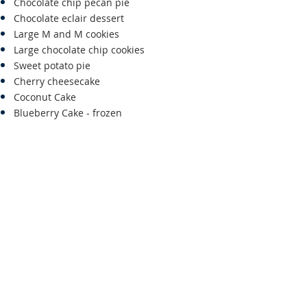
Chocolate chip pecan pie
Chocolate eclair dessert
Large M and M cookies
Large chocolate chip cookies
Sweet potato pie
Cherry cheesecake
Coconut Cake
Blueberry Cake - frozen
For information
CALL: 757-787-3699
OR
757-710-8200
OR
EMAIL:
lynnsjim@verizon.net