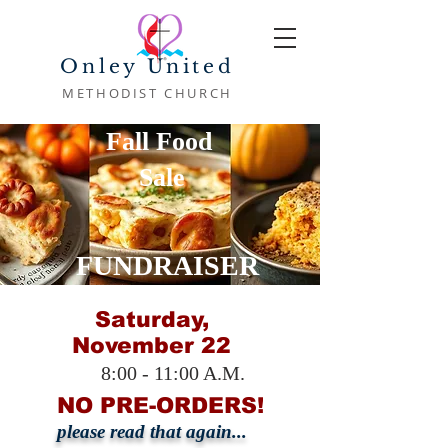
Onley United
METHODIST CHURCH
Fall Food
Sale
FUNDRAISER
Saturday,
November 22
8:00 - 11:00 A.M.
NO PRE-ORDERS!
please read that again...