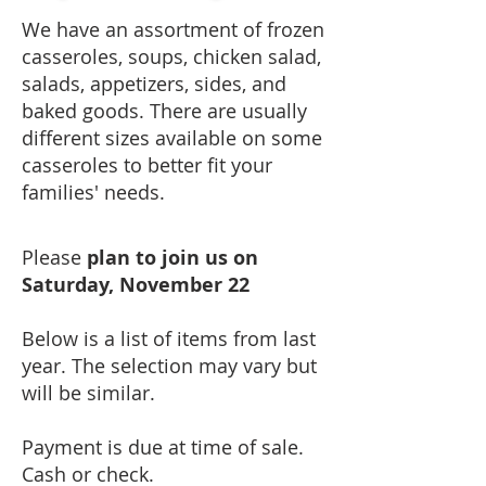
​We have an assortment of frozen
casseroles, soups, chicken salad,
salads, appetizers, sides, and
baked goods.
There are usually
different sizes available on some
casseroles to better fit your
families' needs.
Please
plan to join us on
Saturday, November 22
Below is a list of items from last
year. The selection may vary but
will be similar.
Payment is due at time of sale.
Cash or check.