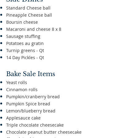
Standard Cheese ball
Pineapple Cheese ball
Boursin cheese
Macaroni and cheese 8 x 8
Sausage stuffing
Potatoes au gratin
Turnip greens - Qt
14 Day Pickles - Qt
​
Bake Sale Items
Yeast rolls
Cinnamon rolls
Pumpkin/cranberry bread
Pumpkin Spice bread
Lemon/blueberry bread
Applesauce cake
Triple chocolate cheesecake
Chocolate peanut butter cheesecake