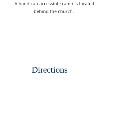
A handicap accessible ramp is located
behind the church.
Directions