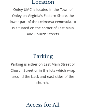
Location
Onley UMC is located in the Town of
Onley on Virginia's Eastern Shore, the
lower part of the Delmarva Peninsula. ​It
is situated on the corner of East Main
and Church Streets
Parking
Parking is either on East Main Street or
Church Street or in the lots which wrap
around the back and east sides of the
church.
Access for All