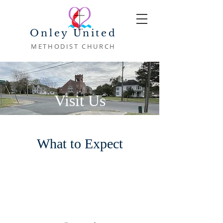
Onley United
METHODIST CHURCH
Visit Us
What to Expect