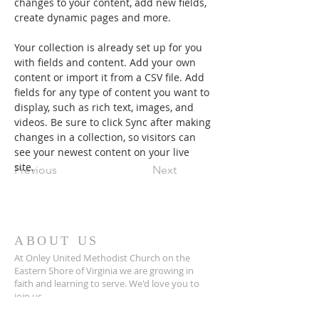
changes to your content, add new fields, 
create dynamic pages and more.
Your collection is already set up for you 
with fields and content. Add your own 
content or import it from a CSV file. Add 
fields for any type of content you want to 
display, such as rich text, images, and 
videos. Be sure to click Sync after making 
changes in a collection, so visitors can 
see your newest content on your live 
site. 
Previous
Next
ABOUT US
At Onley United Methodist Church on the
Eastern Shore of Virginia we are growing in
faith and learning to serve. We'd love you to
join us.