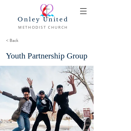
Onley United
METHODIST CHURCH
< Back
Youth Partnership Group