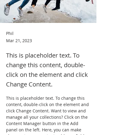
Phil
Mar 21, 2023
This is placeholder text. To
change this content, double-
click on the element and click
Change Content.
This is placeholder text. To change this 
content, double-click on the element and 
click Change Content. Want to view and 
manage all your collections? Click on the 
Content Manager button in the Add 
panel on the left. Here, you can make 