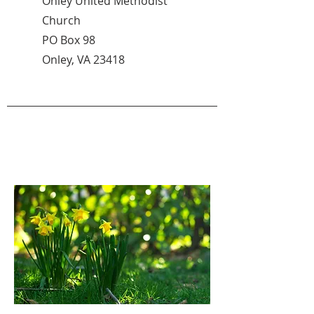
Onley United Methodist
Church
PO Box 98
Onley, VA 23418