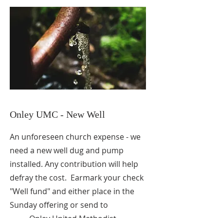
Onley UMC - New Well
An unforeseen church expense - we
need a new well dug and pump
installed. Any contribution will help
defray the cost. Earmark your check
"Well fund" and either place in the
Sunday offering or send to