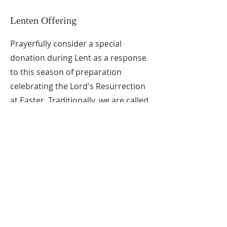
Lenten Offering
Prayerfully consider a special
donation during Lent as a response
to this season of preparation
celebrating the Lord's Resurrection
at Easter. Traditionally, we are called
not only to abstain from luxuries
during Lent, but to a "true inner
conversion of the heart as we seek
to follow Christ's will more
faithfully".
"Coin Donation Cards" are available
at the back of the sanctuary, but
checks noted as
Lenten offering