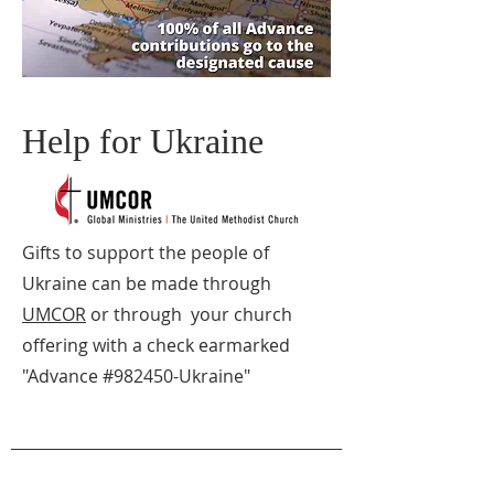
Help for Ukraine
Gifts to support the people of
Ukraine can be made through
UMCOR
or through your church
offering with a check earmarked
"Advance #982450-Ukraine"