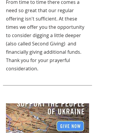
From time to time there comes a
need so great that our regular
offering isn't sufficient. At these
times we offer you the opportunity
to consider digging a little deeper
(also called Second Giving) and
financially giving additional funds.
Thank you for your prayerful
consideration.