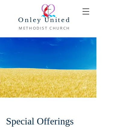
Onley United
METHODIST CHURCH
Special Offerings