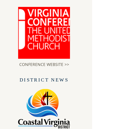
CONFERENCE WEBSITE >>
DISTRICT NEWS