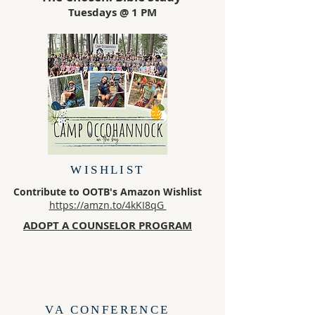
Tuesdays @ 1 PM
WISHLIST
Contribute to OOTB's Amazon Wishlist
https://amzn.to/4kKI8qG
ADOPT A COUNSELOR PROGRAM
VA CONFERENCE