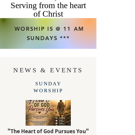
Serving from the heart
of Christ
WORSHIP IS @ 11 AM
SUNDAYS ***
NEWS & EVENTS
SUNDAY
WORSHIP
"
"
The Heart of God Pursues You