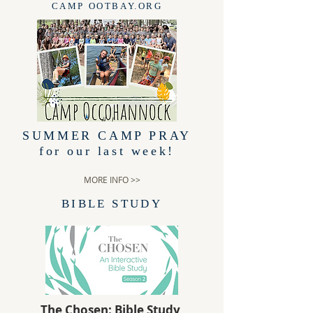
CAMP OOTBAY.ORG
SUMMER CAMP PRAY
for our last week!
MORE INFO >>
BIBLE STUDY
The Chosen: Bible Study