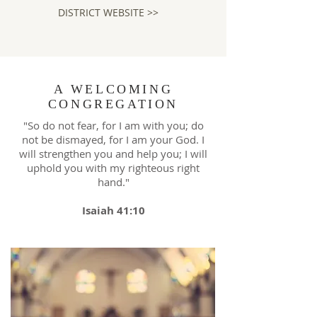
DISTRICT WEBSITE >>
A WELCOMING
CONGREGATION
"So do not fear, for I am with you; do
not be dismayed, for I am your God. I
will strengthen you and help you; I will
uphold you with my righteous right
hand."
Isaiah 41:10