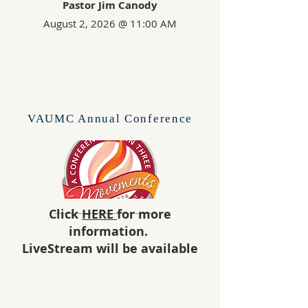
Pastor Jim Canody
August 2, 2026
@ 11:00 AM
VAUMC Annual Conference
Click
HERE
for more
information.
LiveStream will be available