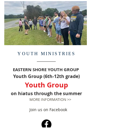
YOUTH MINISTRIES
EASTERN SHORE YOUTH GROUP
Youth Group (6th-12th grade)
Youth Group
on hiatus through the summer
MORE INFORMATION >>
Join us on Facebook