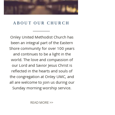
ABOUT OUR CHURCH
Onley United Methodist Church has
been an integral part of the Eastern
Shore community for over 100 years
and continues to be a light in the
world. The love and compassion of
our Lord and Savior Jesus Christ is
reflected in the hearts and souls of
the congregation at Onley UMC, and
all are welcome to join us during our
Sunday morning worship service.
READ MORE >>