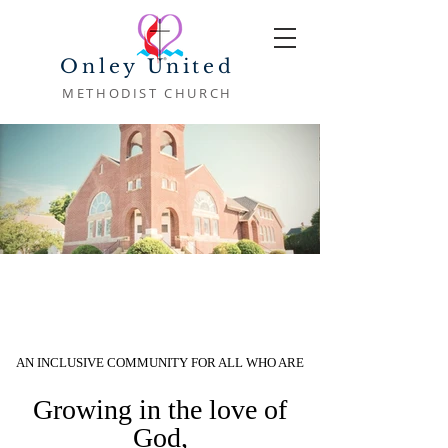
Onley United
METHODIST CHURCH
AN INCLUSIVE COMMUNITY FOR ALL WHO ARE
Growing in the love of
God,