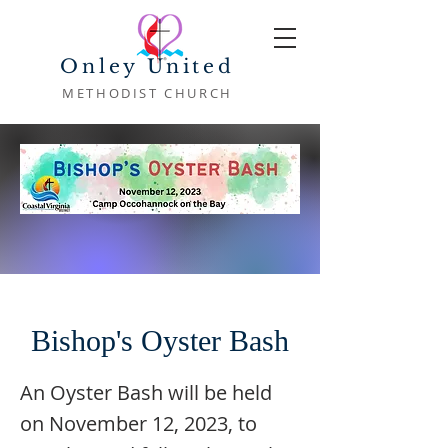
Onley United
METHODIST CHURCH
Bishop's Oyster Bash
An Oyster Bash will be held
on November 12, 2023, to