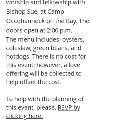
worship and fellowship with
Bishop Sue, at Camp
Occohannock on the Bay. The
doors open at 2:00 p.m.
The menu includes: oysters,
coleslaw, green beans, and
hotdogs. There is no cost for
this event; however, a love
offering will be collected to
help offset the cost.
To help with the planning of
this event, please,
RSVP by
clicking here.