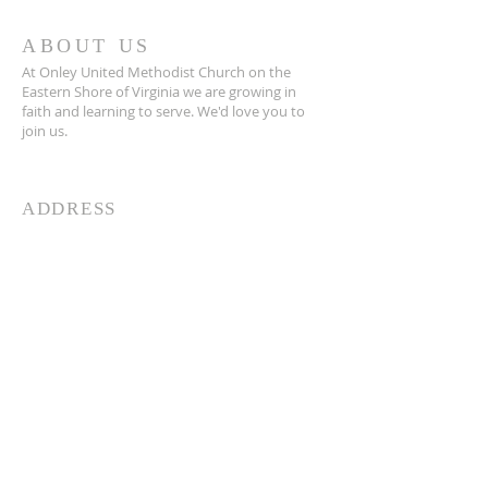
ABOUT US
At Onley United Methodist Church on the
Eastern Shore of Virginia we are growing in
faith and learning to serve. We'd love you to
join us.
ADDRESS
757.387-2900
25642 East Main Street
Onley, VA 23418
info@onleyumc.org
SUBSCRIBE FOR EMAILS
Enter your email here*