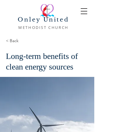
Onley United
METHODIST CHURCH
< Back
Long-term benefits of
clean energy sources