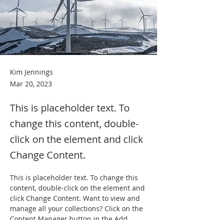
Kim Jennings
Mar 20, 2023
This is placeholder text. To
change this content, double-
click on the element and click
Change Content.
This is placeholder text. To change this 
content, double-click on the element and 
click Change Content. Want to view and 
manage all your collections? Click on the 
Content Manager button in the Add 