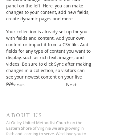
panel on the left. Here, you can make 
changes to your content, add new fields, 
create dynamic pages and more.
Your collection is already set up for you 
with fields and content. Add your own 
content or import it from a CSV file. Add 
fields for any type of content you want to 
display, such as rich text, images, and 
videos. Be sure to click Sync after making 
changes in a collection, so visitors can 
see your newest content on your live 
site. 
Previous
Next
ABOUT US
At Onley United Methodist Church on the
Eastern Shore of Virginia we are growing in
faith and learning to serve. We'd love you to